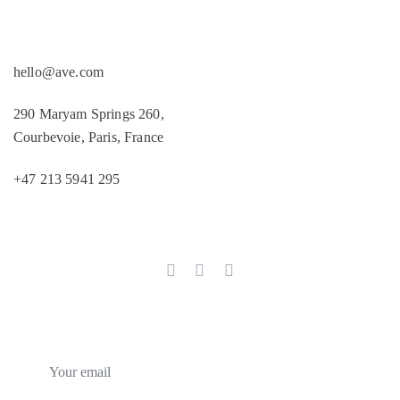
Products
hello@ave.com
290 Maryam Springs 260,
Courbevoie, Paris, France
+47 213 5941 295
Follow us
Subscribe