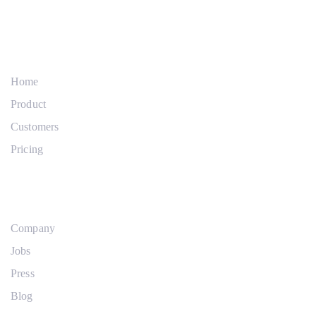
Links
Zur
überspringen
primären
Company
Navigation
springen
Zum
Home
Inhalt
Product
springen
Customers
Pricing
Products
Company
Jobs
Press
Blog